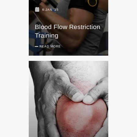
6 JAN '25
Blood Flow Restriction
Training
READ MORE