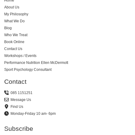
Home
About Us
My Philosophy
What We Do
Blog
Who We Treat
Book Online
Contact Us
Workshops / Events
Performance Nutrition Ellen McDermott
Sport Psychology Consultant
Contact
085 1151251
Message Us
Find Us
Monday-Friday 10 am- 6pm
Subscribe