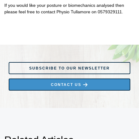
If you would like your posture or biomechanics analysed then
please feel free to contact Physio Tullamore on 0579329111.
SUBSCRIBE TO OUR NEWSLETTER
SUBSCRIBE TO OUR NEWSLETTER
CONTACT US
CONTACT US