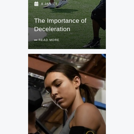
8 JAN '25
The Importance of
Deceleration
READ MORE