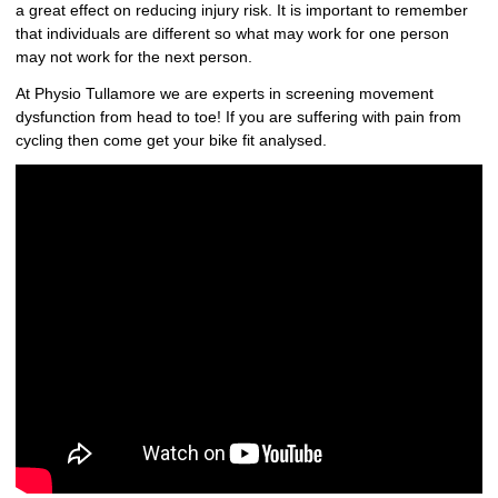
a great effect on reducing injury risk. It is important to remember
that individuals are different so what may work for one person
may not work for the next person.
At Physio Tullamore we are experts in screening movement
dysfunction from head to toe! If you are suffering with pain from
cycling then come get your bike fit analysed.