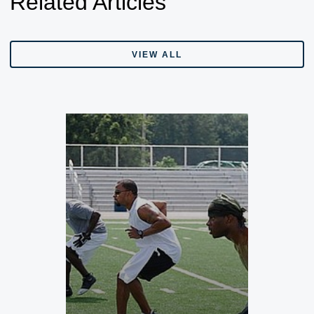
Related Articles
VIEW ALL
VIEW ALL