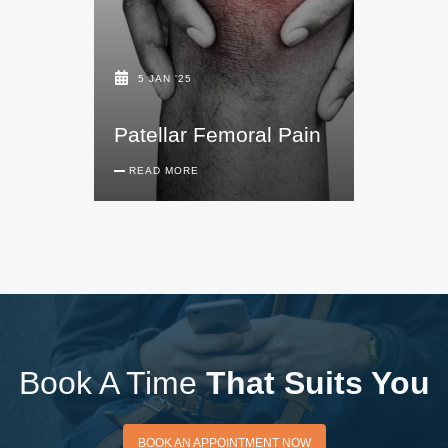
5 JAN '25
Patellar Femoral Pain
READ MORE
Book A Time
That Suits You
BOOK AN APPOINTMENT
BOOK AN APPOINTMENT NOW