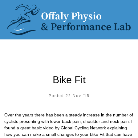
Bike Fit
Posted 22 Nov '15
Over the years there has been a steady increase in the number of
cyclists presenting with lower back pain, shoulder and neck pain. I
found a great basic video by Global Cycling Network explaining
how you can make a small changes to your Bike Fit that can have