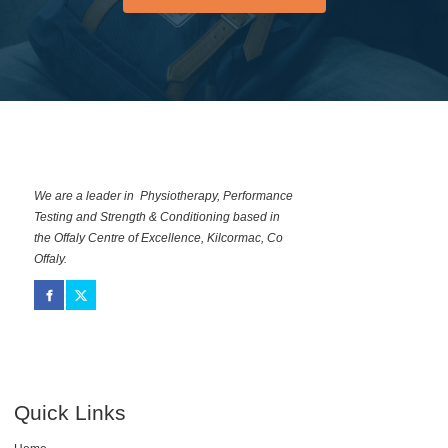
NOW
We are a leader in Physiotherapy, Performance
Testing and Strength & Conditioning based in
the Offaly Centre of Excellence, Kilcormac, Co
Offaly.
Quick Links