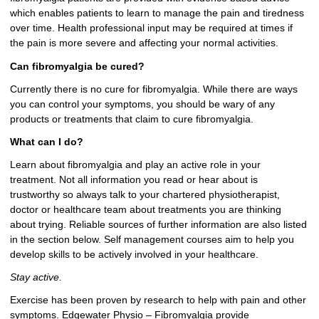
which enables patients to learn to manage the pain and tiredness
over time. Health professional input may be required at times if
the pain is more severe and affecting your normal activities.
Can fibromyalgia be cured?
Currently there is no cure for fibromyalgia. While there are ways
you can control your symptoms, you should be wary of any
products or treatments that claim to cure fibromyalgia.
What can I do?
Learn about fibromyalgia and play an active role in your
treatment. Not all information you read or hear about is
trustworthy so always talk to your chartered physiotherapist,
doctor or healthcare team about treatments you are thinking
about trying. Reliable sources of further information are also listed
in the section below. Self management courses aim to help you
develop skills to be actively involved in your healthcare.
Stay active.
Exercise has been proven by research to help with pain and other
symptoms. Edgewater Physio – Fibromyalgia provide