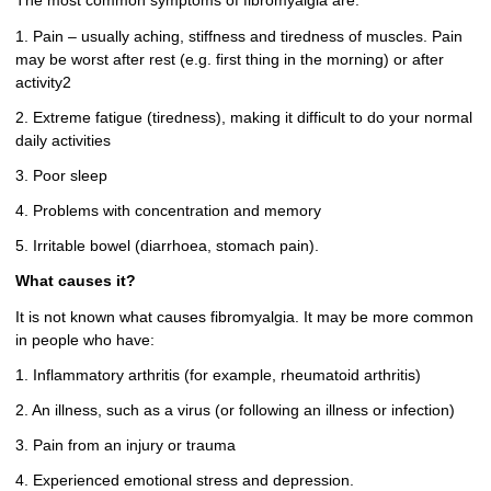
The most common symptoms of fibromyalgia are:
1. Pain – usually aching, stiffness and tiredness of muscles. Pain
may be worst after rest (e.g. first thing in the morning) or after
activity2
2. Extreme fatigue (tiredness), making it difficult to do your normal
daily activities
3. Poor sleep
4. Problems with concentration and memory
5. Irritable bowel (diarrhoea, stomach pain).
What causes it?
It is not known what causes fibromyalgia. It may be more common
in people who have:
1. Inflammatory arthritis (for example, rheumatoid arthritis)
2. An illness, such as a virus (or following an illness or infection)
3. Pain from an injury or trauma
4. Experienced emotional stress and depression.