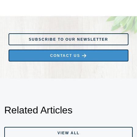
SUBSCRIBE TO OUR NEWSLETTER
SUBSCRIBE TO OUR NEWSLETTER
CONTACT US
CONTACT US
Related Articles
VIEW ALL
VIEW ALL