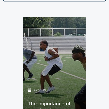
8 JAN '25
The Importance of