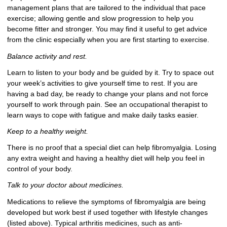
management plans that are tailored to the individual that pace
exercise; allowing gentle and slow progression to help you
become fitter and stronger. You may find it useful to get advice
from the clinic especially when you are first starting to exercise.
Balance activity and rest.
Learn to listen to your body and be guided by it. Try to space out
your week’s activities to give yourself time to rest. If you are
having a bad day, be ready to change your plans and not force
yourself to work through pain. See an occupational therapist to
learn ways to cope with fatigue and make daily tasks easier.
Keep to a healthy weight.
There is no proof that a special diet can help fibromyalgia. Losing
any extra weight and having a healthy diet will help you feel in
control of your body.
Talk to your doctor about medicines.
Medications to relieve the symptoms of fibromyalgia are being
developed but work best if used together with lifestyle changes
(listed above). Typical arthritis medicines, such as anti-