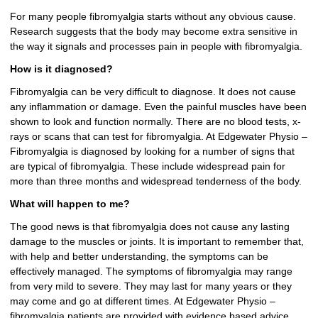
For many people fibromyalgia starts without any obvious cause.
Research suggests that the body may become extra sensitive in
the way it signals and processes pain in people with fibromyalgia.
How is it diagnosed?
Fibromyalgia can be very difficult to diagnose. It does not cause
any inflammation or damage. Even the painful muscles have been
shown to look and function normally. There are no blood tests, x-
rays or scans that can test for fibromyalgia. At Edgewater Physio –
Fibromyalgia is diagnosed by looking for a number of signs that
are typical of fibromyalgia. These include widespread pain for
more than three months and widespread tenderness of the body.
What will happen to me?
The good news is that fibromyalgia does not cause any lasting
damage to the muscles or joints. It is important to remember that,
with help and better understanding, the symptoms can be
effectively managed. The symptoms of fibromyalgia may range
from very mild to severe. They may last for many years or they
may come and go at different times. At Edgewater Physio –
fibromyalgia patients are provided with evidence based advice