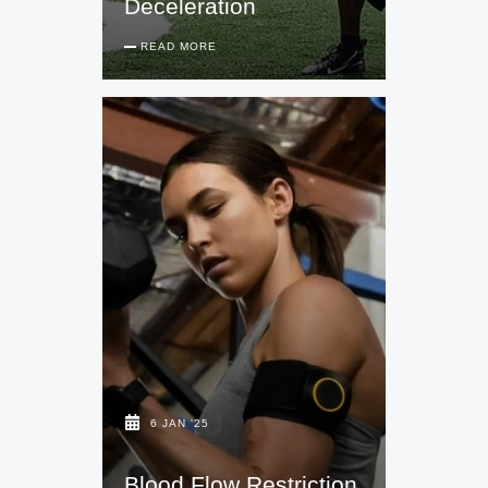
Deceleration
READ MORE
6 JAN '25
Blood Flow Restriction