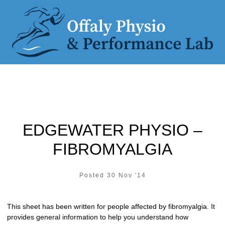
EDGEWATER PHYSIO –
FIBROMYALGIA
Posted 30 Nov '14
This sheet has been written for people affected by fibromyalgia. It
provides general information to help you understand how