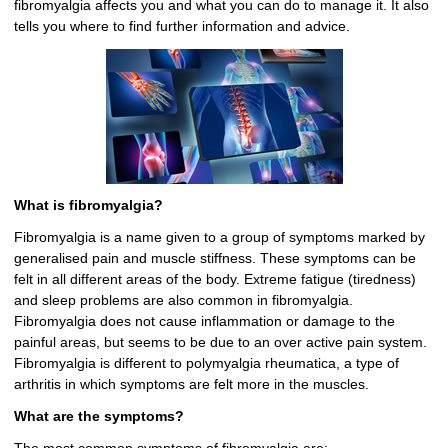
fibromyalgia affects you and what you can do to manage it. It also
tells you where to find further information and advice.
What is fibromyalgia?
Fibromyalgia is a name given to a group of symptoms marked by
generalised pain and muscle stiffness. These symptoms can be
felt in all different areas of the body. Extreme fatigue (tiredness)
and sleep problems are also common in fibromyalgia.
Fibromyalgia does not cause inflammation or damage to the
painful areas, but seems to be due to an over active pain system.
Fibromyalgia is different to polymyalgia rheumatica, a type of
arthritis in which symptoms are felt more in the muscles.
What are the symptoms?