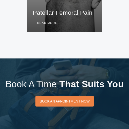
Patellar Femoral Pain
READ MORE
Book A Time
That Suits You
BOOK AN APPOINTMENT
BOOK AN APPOINTMENT NOW
NOW