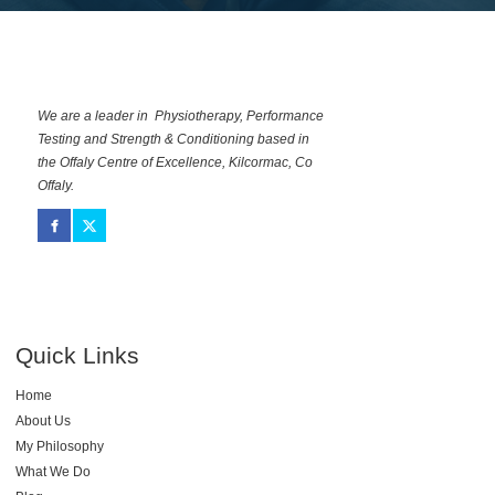
We are a leader in Physiotherapy, Performance
Testing and Strength & Conditioning based in
the Offaly Centre of Excellence, Kilcormac, Co
Offaly.
Quick Links
Home
About Us
My Philosophy
What We Do