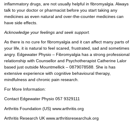
inflammatory drugs, are not usually helpful in fibromyalgia. Always
talk to your doctor or pharmacist before you start taking any
medicines as even natural and over-the-counter medicines can
have side effects.
Acknowledge your feelings and seek support.
As there is no cure for fibromyalgia and it can affect many parts of
your life, it is natural to feel scared, frustrated, sad and sometimes
angry. Edgewater Physio – Fibromyalgia has a strong professional
relationship with Counsellor and Psychotherapist Catherine Lalor
based just outside Mountmellick – 0879078588. She is has
extensive experience with cognitive behavioural therapy,
mindfulness and chronic pain research.
For More Information:
Contact Edgewater Physio 057 9329111
Arthritis Foundation (US) www.arthritis.org
Arthritis Research UK www.arthritisresearchuk.org