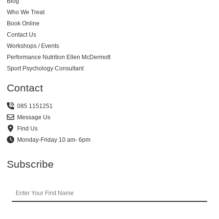
Blog
Who We Treat
Book Online
Contact Us
Workshops / Events
Performance Nutrition Ellen McDermott
Sport Psychology Consultant
Contact
085 1151251
Message Us
Find Us
Monday-Friday 10 am- 6pm
Subscribe