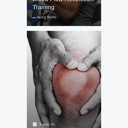
Training
READ MORE
5 JAN '25