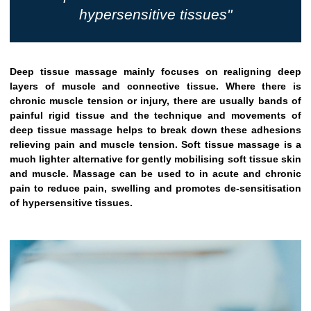
hypersensitive tissues"
Deep tissue massage mainly focuses on realigning deep
layers of muscle and connective tissue. Where there is
chronic muscle tension or injury, there are usually bands of
painful rigid tissue and the technique and movements of
deep tissue massage helps to break down these adhesions
relieving pain and muscle tension. Soft tissue massage is a
much lighter alternative for gently mobilising soft tissue skin
and muscle. Massage can be used to in acute and chronic
pain to reduce pain, swelling and promotes de-sensitisation
of hypersensitive tissues.