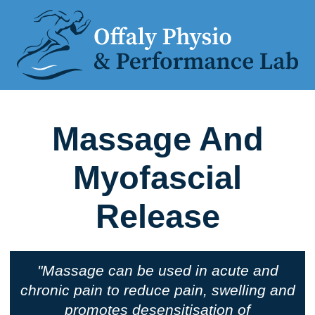
Massage And
Myofascial
Release
"Massage can be used in acute and
chronic pain to reduce pain, swelling and
promotes desensitisation of