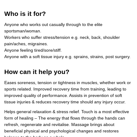
Who is it for?
Anyone who works out casually through to the elite
sportsman/woman.
Workers who suffer stress/tension e.g. neck, back, shoulder
pain/aches, migraines.
Anyone feeling tired/sore/stiff.
Anyone with a soft tissue injury e.g. sprains, strains, post surgery.
How can it help you?
Eases soreness, tension or tightness in muscles, whether work or
sports related. Improved recovery time from training, leading to
improved quality of performance. Assists in prevention of soft
tissue injuries & reduces recovery time should any injury occur.
Helps general relaxation & stress relief. Touch is a most effective
form of healing – The energy that flows through the hands can
refresh, regenerate and revitalise. Massage brings about
beneficial physical and psychological changes and restores