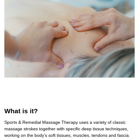
What is it?
Sports & Remedial Massage Therapy uses a variety of classic
massage strokes together with specific deep tissue techniques,
working on the body’s soft tissues, muscles, tendons and fascia.