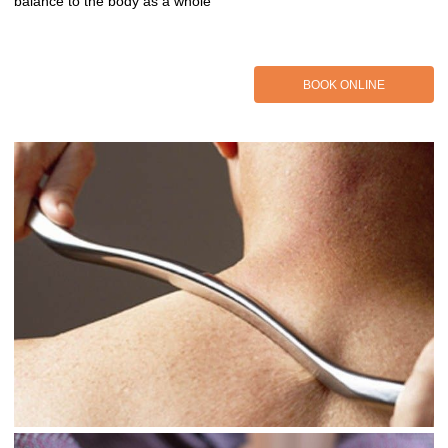
balance to the body as a whole
BOOK ONLINE
BOOK ONLINE