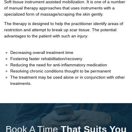
Soft tissue instrument assisted mobilization. It is one of a number
of manual therapy approaches that uses instruments with a
specialized form of massage/scraping the skin gently.
The therapy is designed to help the practitioner identify areas of
restriction and attempt to break up scar tissue. The potential
advantages to the patient with such an injury:
Decreasing overall treatment time
Fostering faster rehabilitation/recovery
Reducing the need for anti-inflammatory medication
Resolving chronic conditions thought to be permanent
The treatment may be used alone or in conjunction with other
treatments.
Book A Time
That Suits You