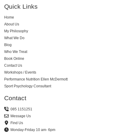
Quick Links
Home
About Us
My Philosophy
What We Do
Blog
Who We Treat
Book Online
Contact Us
Workshops / Events
Performance Nutrition Ellen McDermott
Sport Psychology Consultant
Contact
085 1151251
Message Us
Find Us
Monday-Friday 10 am- 6pm