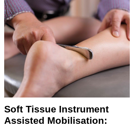
Soft Tissue Instrument
Assisted Mobilisation: