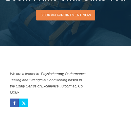
BOOK AN APPOINTMENT
BOOK AN APPOINTMENT NOW
NOW
We are a leader in Physiotherapy, Performance
Testing and Strength & Conditioning based in
the Offaly Centre of Excellence, Kilcormac, Co
Offaly.